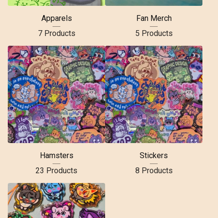
Apparels
Fan Merch
7 Products
5 Products
Hamsters
Stickers
23 Products
8 Products