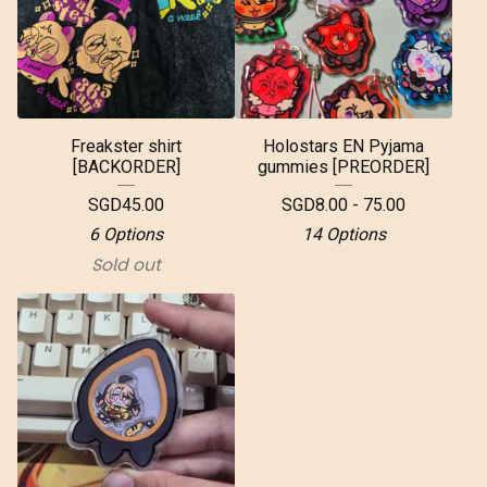
Freakster shirt
Holostars EN Pyjama
[BACKORDER]
gummies [PREORDER]
SGD
45.00
SGD
8.00 - 75.00
6 Options
14 Options
Sold out