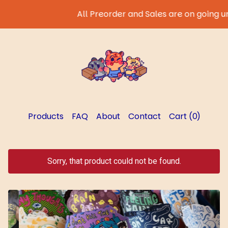
All Preorder and Sales are on going until
Products
FAQ
About
Contact
Cart (
0
)
Sorry, that product could not be found.