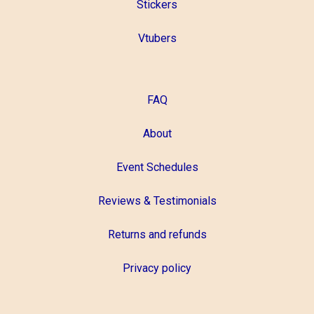
Stickers
Vtubers
FAQ
About
Event Schedules
Reviews & Testimonials
Returns and refunds
Privacy policy