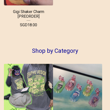
Gigi Shaker Charm
[PREORDER]
SGD
18.00
Shop by Category