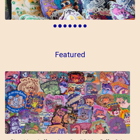
Featured