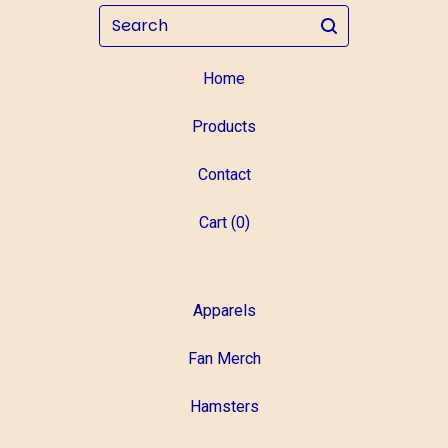
Search
Home
Products
Contact
Cart (
0
)
Apparels
Fan Merch
Hamsters