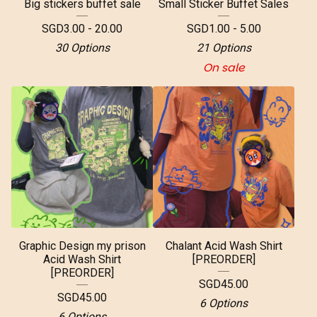
Big stickers buffet sale
Small Sticker Buffet Sales
SGD
3.00 - 20.00
SGD
1.00 - 5.00
30 Options
21 Options
On sale
Graphic Design my prison
Chalant Acid Wash Shirt
Acid Wash Shirt
[PREORDER]
[PREORDER]
SGD
45.00
SGD
45.00
6 Options
6 Options