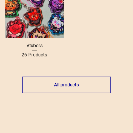
Vtubers
26 Products
All products