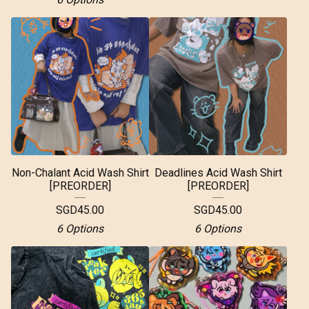
Non-Chalant Acid Wash Shirt
Deadlines Acid Wash Shirt
[PREORDER]
[PREORDER]
SGD
45.00
SGD
45.00
6 Options
6 Options