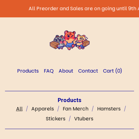
All Preorder and Sales are on going until 9th August 202
Products
FAQ
About
Contact
Cart (
0
)
Products
All
Apparels
Fan Merch
Hamsters
Stickers
Vtubers