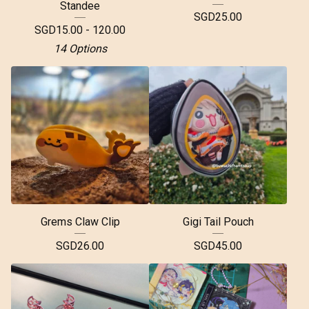
Standee
SGD
25.00
SGD
15.00 - 120.00
14 Options
Grems Claw Clip
Gigi Tail Pouch
SGD
26.00
SGD
45.00