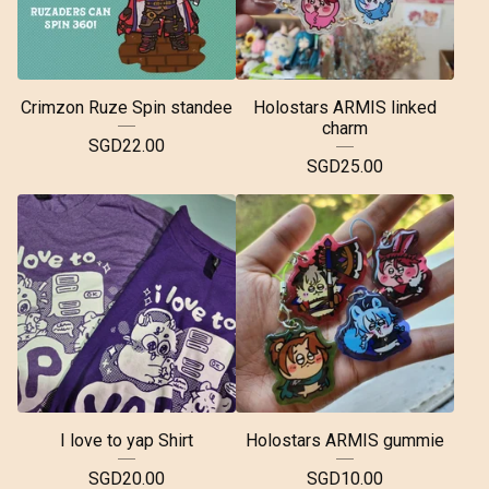
Crimzon Ruze Spin standee
Holostars ARMIS linked
charm
SGD
22.00
SGD
25.00
I love to yap Shirt
Holostars ARMIS gummie
SGD
20.00
SGD
10.00