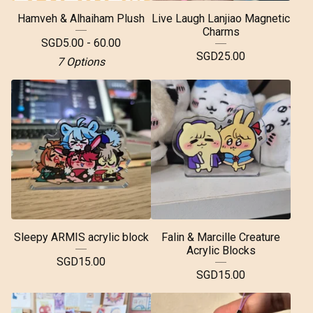
Hamveh & Alhaiham Plush
Live Laugh Lanjiao Magnetic
Charms
SGD
5.00 - 60.00
SGD
25.00
7 Options
Sleepy ARMIS acrylic block
Falin & Marcille Creature
Acrylic Blocks
SGD
15.00
SGD
15.00