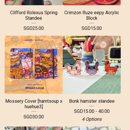
Clifford Rolexus Spring
Crimzon Ruze eepy Acrylic
Standee
Block
SGD
25.00
SGD
15.00
Mossery Cover [hamtsoup x
Bonk hamster standee
huehue3]
SGD
15.00 - 40.00
SGD
30.00
4 Options