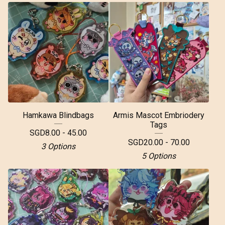
Hamkawa Blindbags
Armis Mascot Embriodery
Tags
SGD
8.00 - 45.00
SGD
20.00 - 70.00
3 Options
5 Options