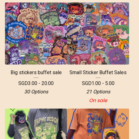
Big stickers buffet sale
Small Sticker Buffet Sales
SGD
3.00 - 20.00
SGD
1.00 - 5.00
30 Options
21 Options
On sale