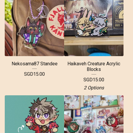
Nekosama87 Standee
Haikaveh Creature Acrylic
Blocks
SGD
15.00
SGD
15.00
2 Options