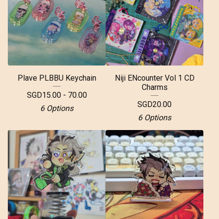
Plave PLBBU Keychain
Niji ENcounter Vol 1 CD
Charms
SGD
15.00 - 70.00
SGD
20.00
6 Options
6 Options