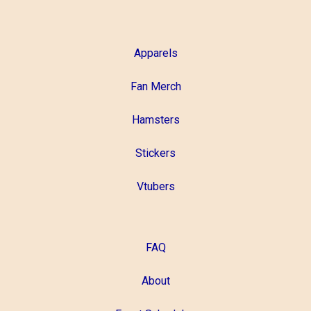
Apparels
Fan Merch
Hamsters
Stickers
Vtubers
FAQ
About