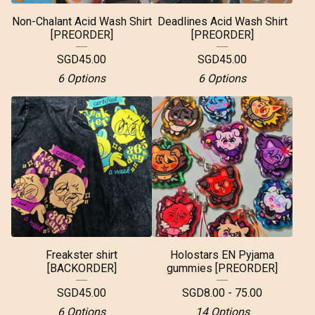
Non-Chalant Acid Wash Shirt
Deadlines Acid Wash Shirt
[PREORDER]
[PREORDER]
SGD
45.00
SGD
45.00
6 Options
6 Options
Freakster shirt
Holostars EN Pyjama
[BACKORDER]
gummies [PREORDER]
SGD
45.00
SGD
8.00 - 75.00
6 Options
14 Options