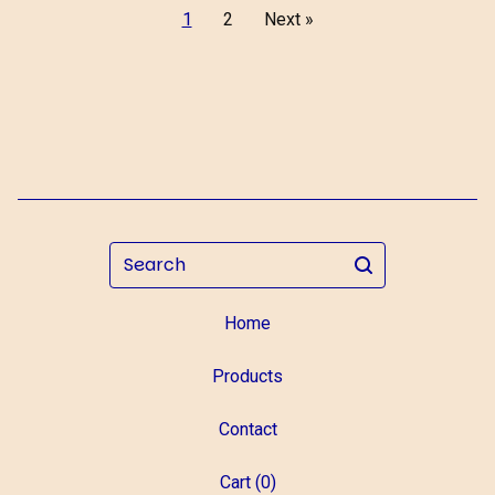
1
2
Next »
Search
Home
Products
Contact
Cart (
0
)