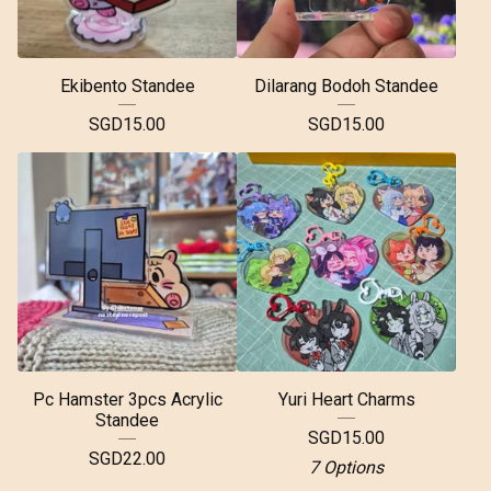
Ekibento Standee
Dilarang Bodoh Standee
SGD
15.00
SGD
15.00
Pc Hamster 3pcs Acrylic
Yuri Heart Charms
Standee
SGD
15.00
SGD
22.00
7 Options