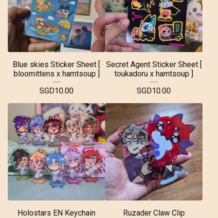
Blue skies Sticker Sheet [
Secret Agent Sticker Sheet [
bloomittens x hamtsoup ]
toukadoru x hamtsoup ]
SGD
10.00
SGD
10.00
Holostars EN Keychain
Ruzader Claw Clip