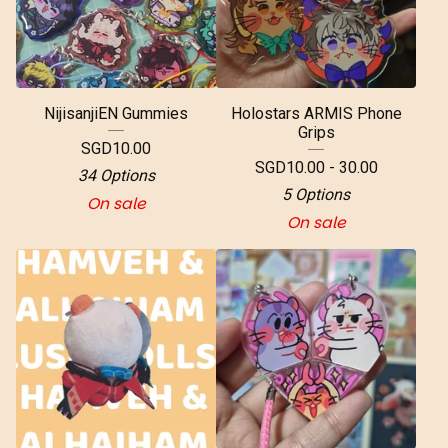
NijisanjiEN Gummies
Holostars ARMIS Phone
Grips
SGD
10.00
SGD
10.00 - 30.00
34 Options
5 Options
On sale
On sale