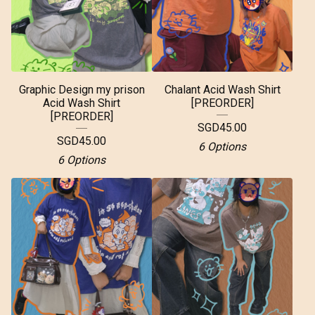
Graphic Design my prison
Chalant Acid Wash Shirt
Acid Wash Shirt
[PREORDER]
[PREORDER]
SGD
45.00
SGD
45.00
6 Options
6 Options