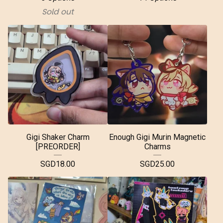
Sold out
Gigi Shaker Charm
Enough Gigi Murin Magnetic
[PREORDER]
Charms
SGD
18.00
SGD
25.00