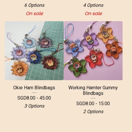
6 Options
4 Options
On sale
On sale
Okie Ham Blindbags
Working Hamter Gummy
Blindbags
SGD
8.00 - 45.00
SGD
8.00 - 15.00
3 Options
2 Options