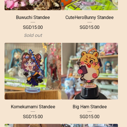
Buwuchi Standee
CuteHeroBunny Standee
SGD
15.00
SGD
15.00
Sold out
Komekumami Standee
Big Ham Standee
SGD
15.00
SGD
15.00