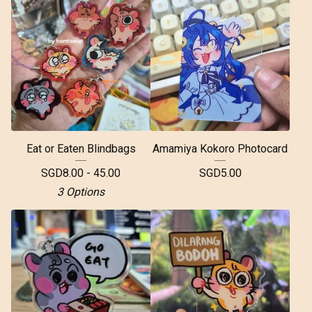
Eat or Eaten Blindbags
Amamiya Kokoro Photocard
SGD
8.00 - 45.00
SGD
5.00
3 Options