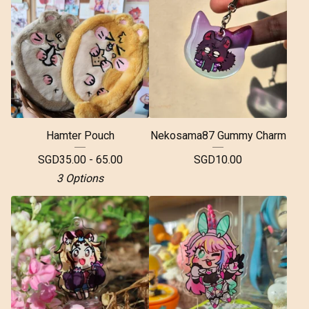
Hamter Pouch
Nekosama87 Gummy Charm
SGD
35.00 - 65.00
SGD
10.00
3 Options