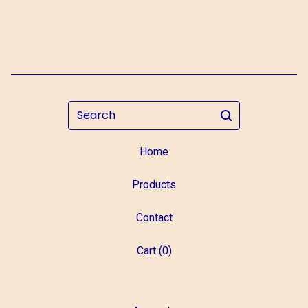
Search
Home
Products
Contact
Cart (
0
)