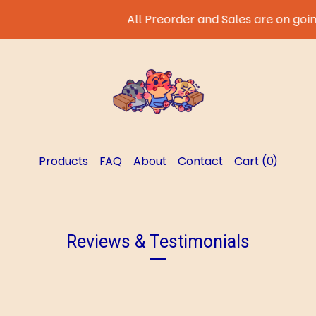
All Preorder and Sales are on going
Products
FAQ
About
Contact
Cart (
0
)
Reviews & Testimonials