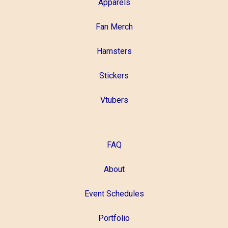
Apparels
Fan Merch
Hamsters
Stickers
Vtubers
FAQ
About
Event Schedules
Portfolio