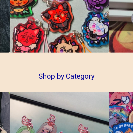
Shop by Category