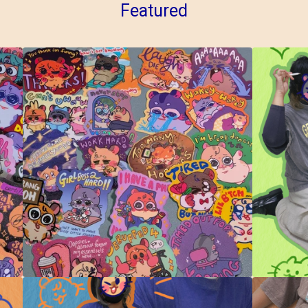
Featured