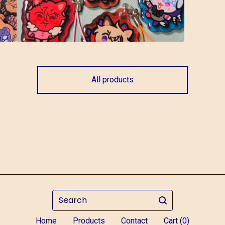
All products
Search
Home
Products
Contact
Cart (
0
)