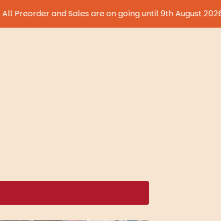
der and Sales are on going until 9th August 2026!