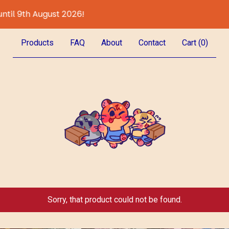
ugust 2026!
All Preor
Products
FAQ
About
Contact
Cart (
0
)
Sorry, that product could not be found.