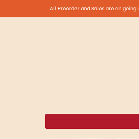
All Preorder and Sales are on going until 9th A