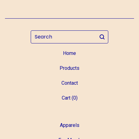
Search
Home
Products
Contact
Cart (
0
)
Apparels