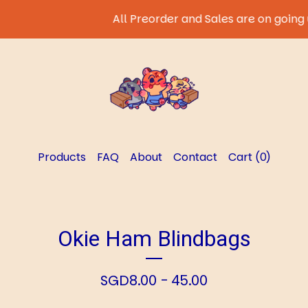
All Preorder and Sales are on going un
Products
FAQ
About
Contact
Cart (
0
)
Okie Ham Blindbags
SGD
8.00 - 45.00