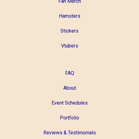
Fan Merch
Hamsters
Stickers
Vtubers
FAQ
About
Event Schedules
Portfolio
Reviews & Testimonials