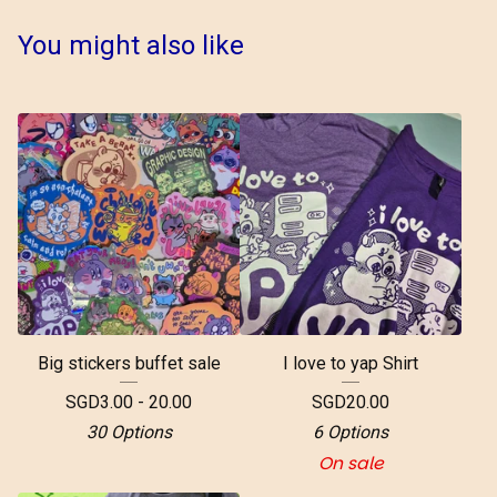
You might also like
Big stickers buffet sale
I love to yap Shirt
SGD
3.00 - 20.00
SGD
20.00
30 Options
6 Options
On sale