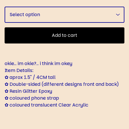
Add to cart
okie.. im okie?.. i think im okey
Item Details:
✿ aprox 1.5" / 4CM tall
✿ Double-sided (different designs front and back)
✿ Resin Glitter Epoxy
✿ coloured phone strap
✿ coloured translucent Clear Acrylic