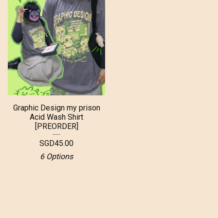
Graphic Design my prison
Acid Wash Shirt
[PREORDER]
SGD
45.00
6 Options