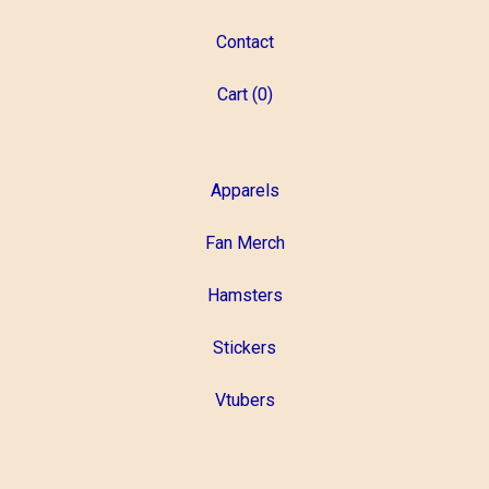
Contact
Cart (
0
)
Apparels
Fan Merch
Hamsters
Stickers
Vtubers