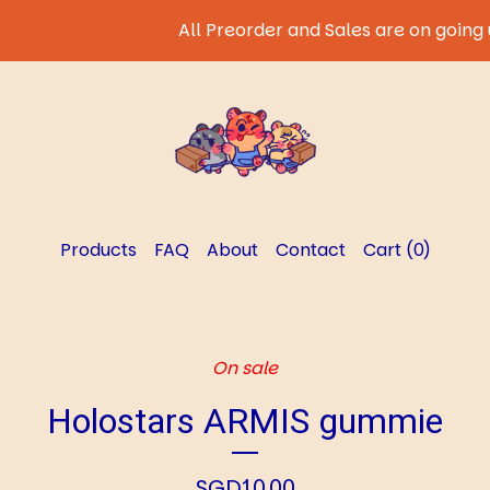
All Preorder and Sales are on going unt
Products
FAQ
About
Contact
Cart (
0
)
On sale
Holostars ARMIS gummie
SGD
10.00