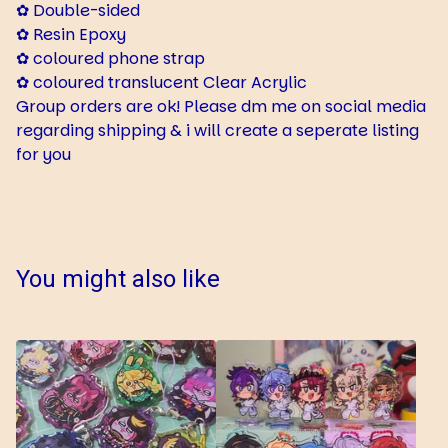
✿ Double-sided
✿ Resin Epoxy
✿ coloured phone strap
✿ coloured translucent Clear Acrylic
Group orders are ok! Please dm me on social media
regarding shipping & i will create a seperate listing
for you
You might also like