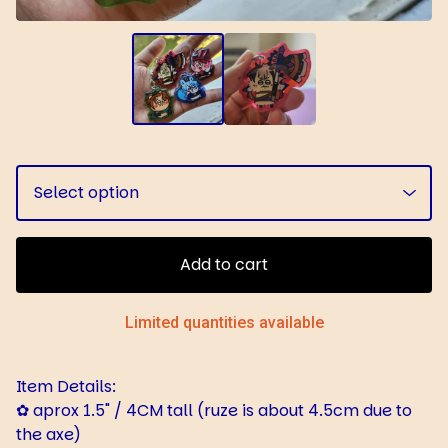
Add to cart
Limited quantities available
Item Details:
✿ aprox 1.5" / 4CM tall (ruze is about 4.5cm due to
the axe)