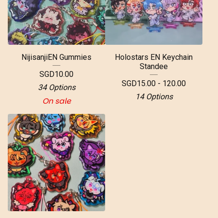
NijisanjiEN Gummies
Holostars EN Keychain
Standee
SGD
10.00
SGD
15.00 - 120.00
34 Options
14 Options
On sale