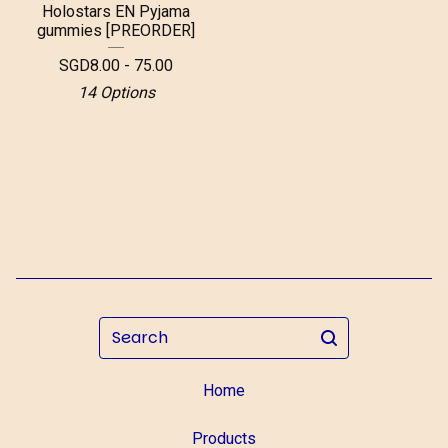
Holostars EN Pyjama
gummies [PREORDER]
SGD
8.00 - 75.00
14 Options
Search
Home
Products