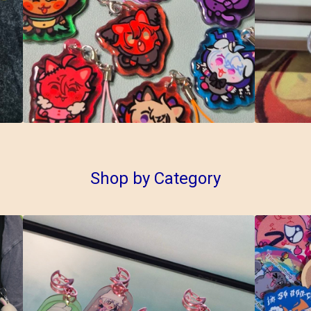
Shop by Category