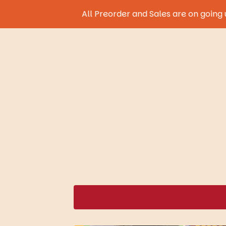
All Preorder and Sales are on going until 9th 