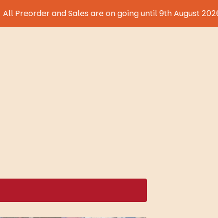
der and Sales are on going until 9th August 2026!