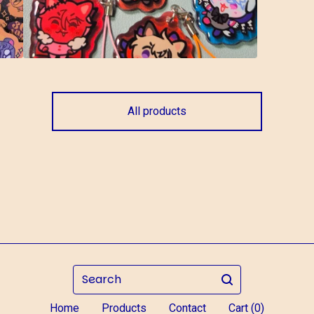
All products
Search
Home
Products
Contact
Cart (
0
)