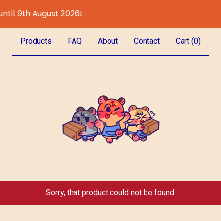
August 2026!
All Preor
Products
FAQ
About
Contact
Cart (
0
)
Sorry, that product could not be found.