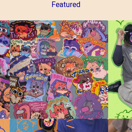
Featured