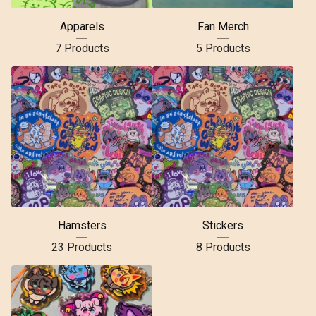
Apparels
Fan Merch
7 Products
5 Products
Hamsters
Stickers
23 Products
8 Products