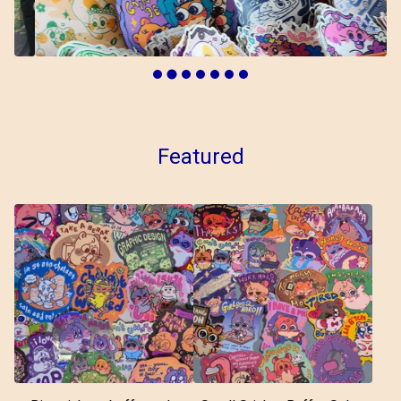
Featured