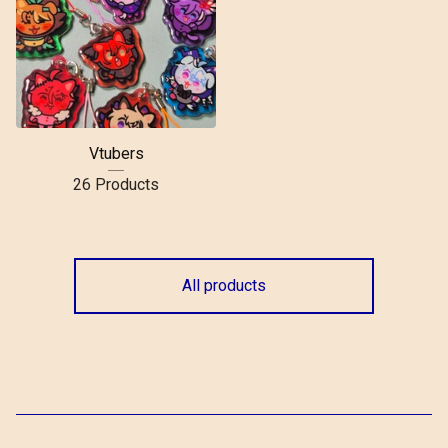
Vtubers
26 Products
All products