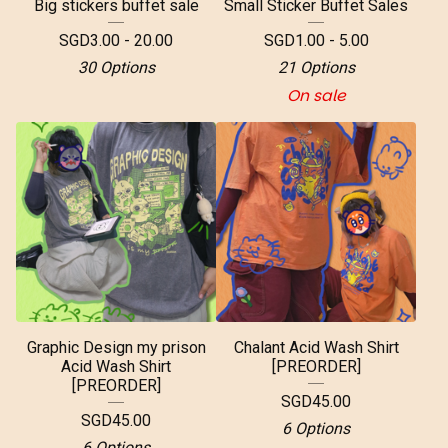
Big stickers buffet sale
Small Sticker Buffet Sales
SGD
3.00 - 20.00
SGD
1.00 - 5.00
30 Options
21 Options
On sale
Graphic Design my prison
Chalant Acid Wash Shirt
Acid Wash Shirt
[PREORDER]
[PREORDER]
SGD
45.00
SGD
45.00
6 Options
6 Options