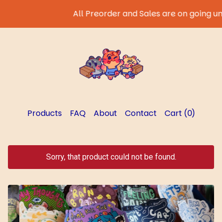
All Preorder and Sales are on going until 
Products
FAQ
About
Contact
Cart (
0
)
Sorry, that product could not be found.