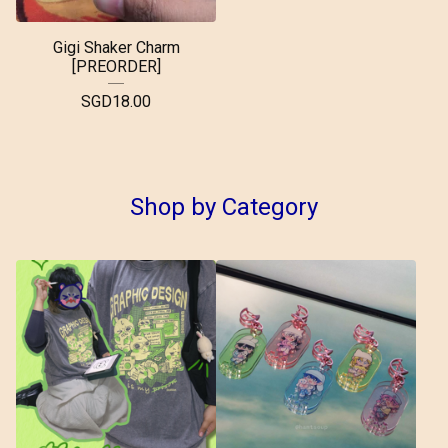
Gigi Shaker Charm
[PREORDER]
SGD
18.00
Shop by Category