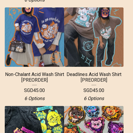
Non-Chalant Acid Wash Shirt
Deadlines Acid Wash Shirt
[PREORDER]
[PREORDER]
SGD
45.00
SGD
45.00
6 Options
6 Options