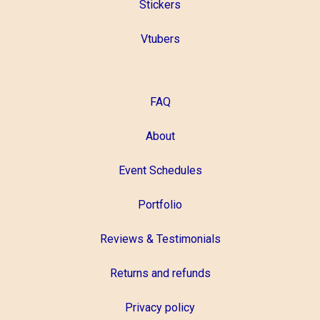
Stickers
Vtubers
FAQ
About
Event Schedules
Portfolio
Reviews & Testimonials
Returns and refunds
Privacy policy