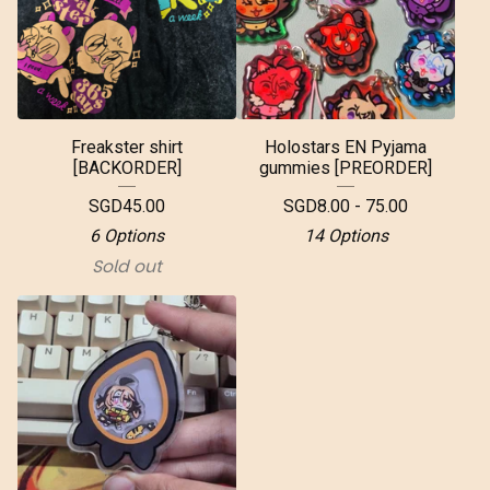
Freakster shirt
Holostars EN Pyjama
[BACKORDER]
gummies [PREORDER]
SGD
45.00
SGD
8.00 - 75.00
6 Options
14 Options
Sold out