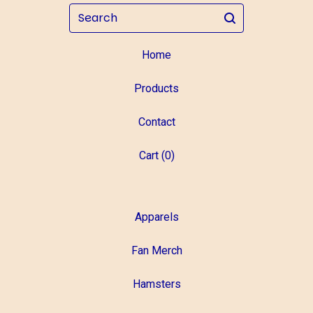
Search
Home
Products
Contact
Cart (
0
)
Apparels
Fan Merch
Hamsters