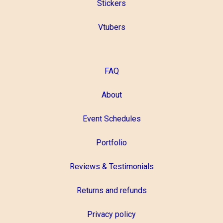
Stickers
Vtubers
FAQ
About
Event Schedules
Portfolio
Reviews & Testimonials
Returns and refunds
Privacy policy