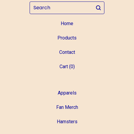
Search
Home
Products
Contact
Cart (
0
)
Apparels
Fan Merch
Hamsters