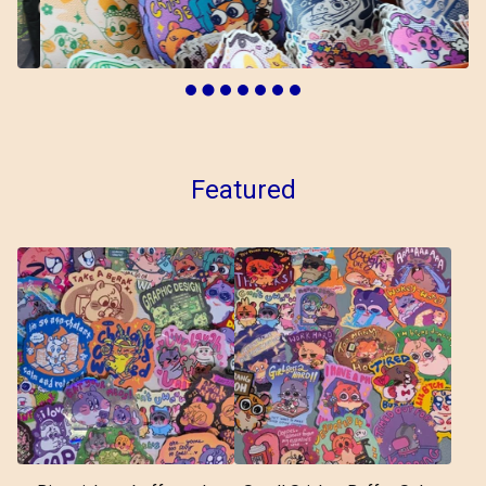
Featured