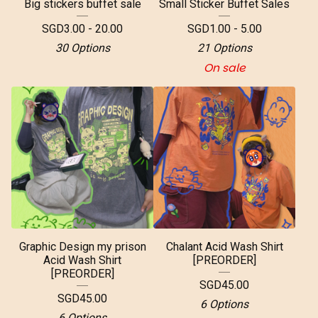
Big stickers buffet sale
Small Sticker Buffet Sales
SGD
3.00 - 20.00
SGD
1.00 - 5.00
30 Options
21 Options
On sale
Graphic Design my prison
Chalant Acid Wash Shirt
Acid Wash Shirt
[PREORDER]
[PREORDER]
SGD
45.00
SGD
45.00
6 Options
6 Options