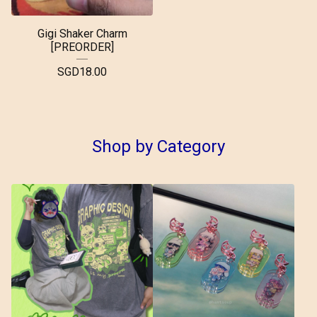
Gigi Shaker Charm
[PREORDER]
SGD
18.00
Shop by Category