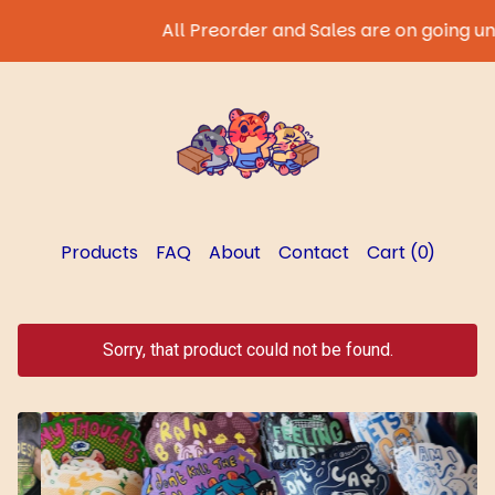
All Preorder and Sales are on going until 
Products
FAQ
About
Contact
Cart (
0
)
Sorry, that product could not be found.