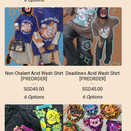
Non-Chalant Acid Wash Shirt
Deadlines Acid Wash Shirt
[PREORDER]
[PREORDER]
SGD
45.00
SGD
45.00
6 Options
6 Options