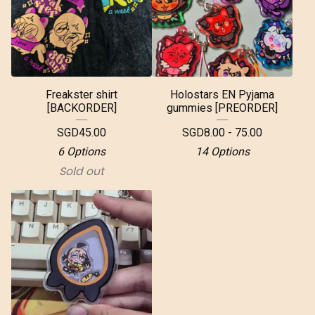
Freakster shirt
Holostars EN Pyjama
[BACKORDER]
gummies [PREORDER]
SGD
45.00
SGD
8.00 - 75.00
6 Options
14 Options
Sold out