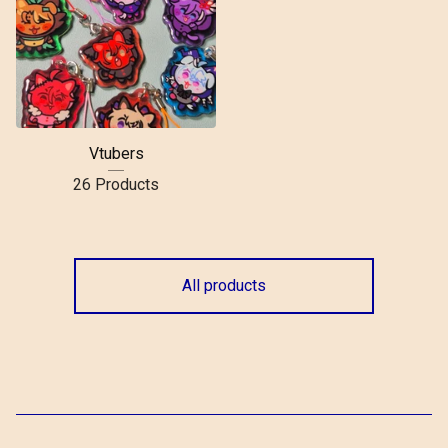
Vtubers
26 Products
All products