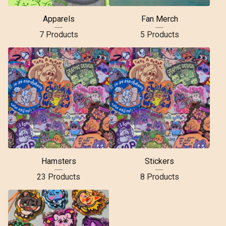
Apparels
Fan Merch
7 Products
5 Products
Hamsters
Stickers
23 Products
8 Products